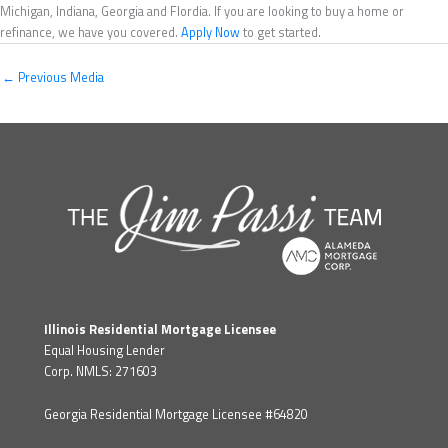
Michigan, Indiana, Georgia and Flordia. If you are looking to buy a home or
refinance, we have you covered.
Apply Now
to get started.
←
Previous Media
Illinois Residential Mortgage Licensee
Equal Housing Lender
Corp. NMLS: 271603
Georgia Residential Mortgage Licensee #64820