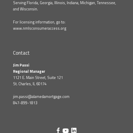
Serving Florida, Georgia, Illinois, Indiana, Michigan, Tennessee,
and Wisconsin.
For licensing information, go to:
www.nmlsconsumeraccess.org
Contact
Jim Passi
Regional Manager
1121 E. Main Street, Suite 121
St. Charles, IL 60174
jim.passi@alamedamortgage.com
847-899-1813