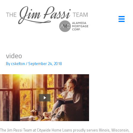
Skip
to
content
video
By
cskelton
/
September 24, 2018
The Jim Passi Team at Citywide Home Loans proudly serves Illinois, Wisconsin,