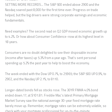
SETTING MORE RECORDS… The S&P 500 ended above 2900 and the
Nasdaq soared past 8,000 for the first time ever. Progress on trade
helped, but the big drivers were strong corporate earnings and economic
fundamentals.
Need examples? The second read on Q2 GDP moved economic growth up
to 4.2%. Or how about Consumer Confidence–now at its highest level in
18 years.
Consumers are no doubt delighted to see their disposable income
(income after taxes) up 5.3% from a year ago. That’s sent personal
spending up 5.2% the past year to help to boost the economy.
The week ended with the Dow UP 0.7%, to 25965; the S&P 500 UP 0.9%, to
2902, and the Nasdaq UP 2.1%, to 8110.
Longer-dated bonds fell as stocks rose. The 30YR FNMA 4.0% bond
ended down.17, at $101.81. Freddie Mac’s latest Primary Mortgage
Market Survey saw the national average 30-year fixed mortgage rate
barely move up. Remember, mortgage rates can be extremely volatile, so
check with your mortgage professional for up-to-the-minute