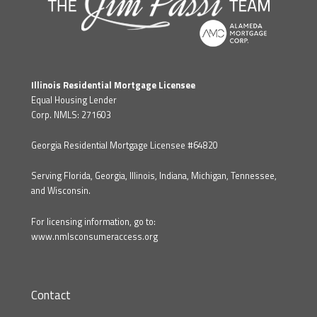
Illinois Residential Mortgage Licensee
Equal Housing Lender
Corp. NMLS: 271603
Georgia Residential Mortgage Licensee #64820
Serving Florida, Georgia, Illinois, Indiana, Michigan, Tennessee,
and Wisconsin.
For licensing information, go to:
www.nmlsconsumeraccess.org
Contact