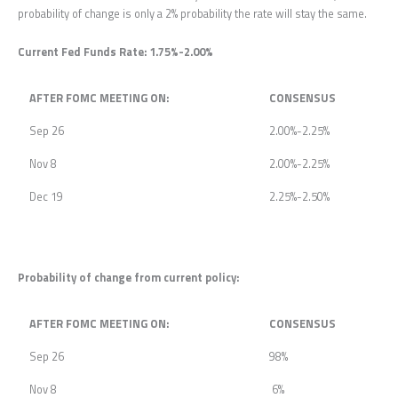
probability of change is only a 2% probability the rate will stay the same.
Current Fed Funds Rate: 1.75%-2.00%
AFTER FOMC MEETING ON:
CONSENSUS
Sep 26
2.00%-2.25%
Nov 8
2.00%-2.25%
Dec 19
2.25%-2.50%
Probability of change from current policy:
AFTER FOMC MEETING ON:
CONSENSUS
Sep 26
98%
Nov 8
6%