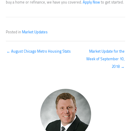
buy a home or refinance, we have you covered.
Apply Now
to get started.
Posted in
Market Updates
← August Chicago Metro Housing Stats
Market Update for the
Week of September 10,
2018 →