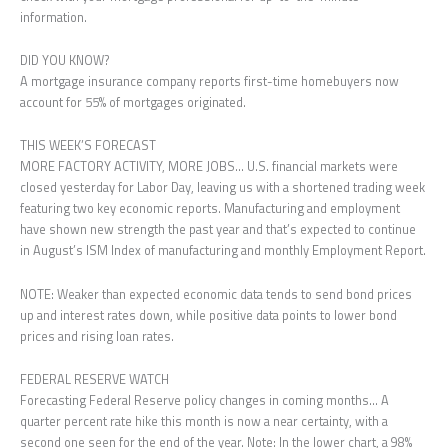
information.
DID YOU KNOW?
A mortgage insurance company reports first-time homebuyers now
account for 55% of mortgages originated.
THIS WEEK’S FORECAST
MORE FACTORY ACTIVITY, MORE JOBS… U.S. financial markets were
closed yesterday for Labor Day, leaving us with a shortened trading week
featuring two key economic reports. Manufacturing and employment
have shown new strength the past year and that’s expected to continue
in August’s ISM Index of manufacturing and monthly Employment Report.
NOTE: Weaker than expected economic data tends to send bond prices
up and interest rates down, while positive data points to lower bond
prices and rising loan rates.
FEDERAL RESERVE WATCH
Forecasting Federal Reserve policy changes in coming months… A
quarter percent rate hike this month is now a near certainty, with a
second one seen for the end of the year. Note: In the lower chart, a 98%