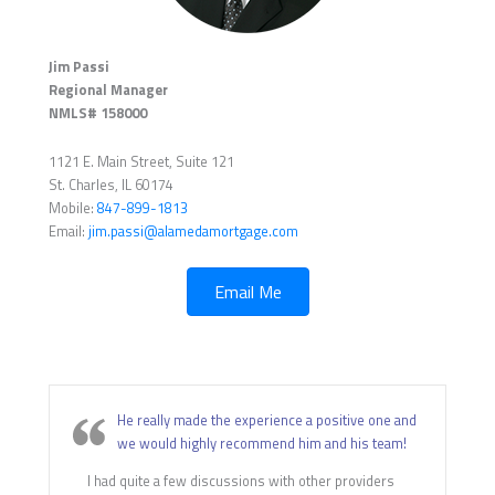
Jim Passi
Regional Manager
NMLS# 158000
1121 E. Main Street, Suite 121
St. Charles, IL 60174
Mobile:
847-899-1813
Email:
jim.passi@alamedamortgage.com
Email Me
He really made the experience a positive one and
we would highly recommend him and his team!
I had quite a few discussions with other providers