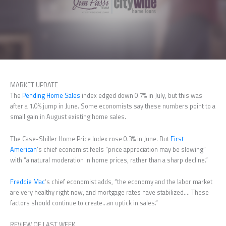
MARKET UPDATE
The
Pending Home Sales
index edged down 0.7% in July, but this was
after a 1.0% jump in June. Some economists say these numbers point to a
small gain in August existing home sales.
The Case-Shiller Home Price Index rose 0.3% in June. But
First
American
‘s chief economist feels “price appreciation may be slowing”
with “a natural moderation in home prices, rather than a sharp decline.”
Freddie Mac
‘s chief economist adds, “the economy and the labor market
are very healthy right now, and mortgage rates have stabilized…. These
factors should continue to create…an uptick in sales.”
REVIEW OF LAST WEEK