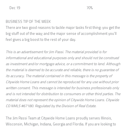
Dec 19
70%
BUSINESS TIP OF THE WEEK
There are two good reasons to tackle major tasks first thing: you get the
big stuff out of the way; and the major sense of accomplishment you’ll
feel gives a big boost to the rest of your day.
This is an advertisement for Jim Passi. The material provided is for
informational and educational purposes only and should not be construed
as investment and/or mortgage advice, or a commitment to lend. Although
the material is deemed to be accurate and reliable, there is no guarantee of
its accuracy. The material contained in this message is the property of
Citywide Home Loans and cannot be reproduced for any use without prior
written consent. This message is intended for business professionals only
and is not intended for distribution to consumers or other third parties. The
material does not represent the opinion of Citywide Home Loans. Citywide
CO NMLS #67180. Regulated by the Division of Real Estate.
The Jim Passi Team at Citywide Home Loans proudly serves Illinois,
Wisconsin, Michigan, Indiana, Georgia and Flordia. If you are looking to