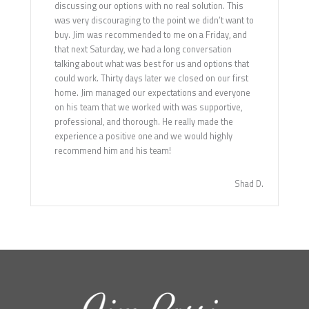
discussing our options with no real solution. This
was very discouraging to the point we didn’t want to
buy. Jim was recommended to me on a Friday, and
that next Saturday, we had a long conversation
talking about what was best for us and options that
could work. Thirty days later we closed on our first
home. Jim managed our expectations and everyone
on his team that we worked with was supportive,
professional, and thorough. He really made the
experience a positive one and we would highly
recommend him and his team!
Shad D.