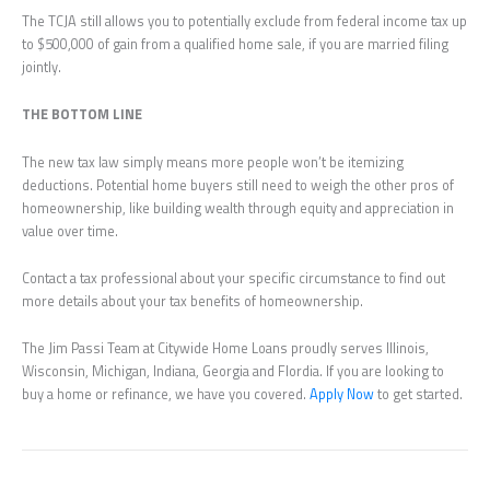
The TCJA still allows you to potentially exclude from federal income tax up
to $500,000 of gain from a qualified home sale, if you are married filing
jointly.
THE BOTTOM LINE
The new tax law simply means more people won’t be itemizing
deductions. Potential home buyers still need to weigh the other pros of
homeownership, like building wealth through equity and appreciation in
value over time.
Contact a tax professional about your specific circumstance to find out
more details about your tax benefits of homeownership.
The Jim Passi Team at Citywide Home Loans proudly serves Illinois,
Wisconsin, Michigan, Indiana, Georgia and Flordia. If you are looking to
buy a home or refinance, we have you covered.
Apply Now
to get started.