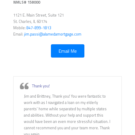
NMLS# 158000
1121 E. Main Street, Suite 121
St. Charles, IL 60174
Mobile:
847-899-1813
Email:
jim.passi@alamedamortgage.com
Email Me
Thank you!
Jim and Brittney, Thank you! You were fantastic to
work with as I navigated a loan on my elderly
parents’ home while separated by multiple states
and abilities. Without your help and support this
would have been an even more stressful situation. I
cannot recommend you and your team more. Thank
you again.