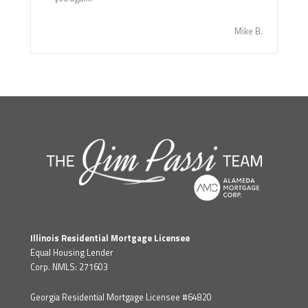
Mike B.
Illinois Residential Mortgage Licensee
Equal Housing Lender
Corp. NMLS: 271603
Georgia Residential Mortgage Licensee #64820