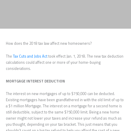
How does the 2018 tax law affect new homeowners?
The
Tax Cuts and Jobs Act
took effect Jan. 1, 2018. The new tax deduction
calculations could affect one or more of your home-buying
considerations.
MORTGAGE INTEREST DEDUCTION
The interest on new mortgages of up to $750,000 can be deducted.
Existing mortgages have been grandfathered in with the old limit of up to
a $1 million Mortgage. The interest on a mortgage for a second home is
still deductible, subject to the same $750,000 limit. Being a new home
owner might not lower your taxes and increase your refund as much as
you thought, depending on your tax bracket. This just means that you
shouldn’t count on a big tax refund to help you afford the cost of a new