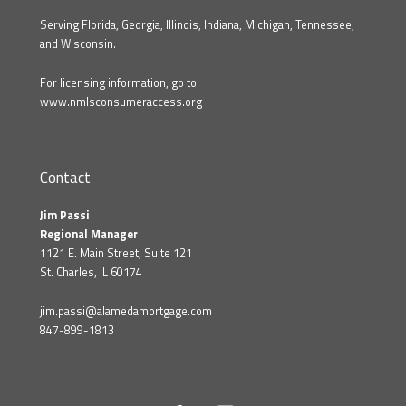
Serving Florida, Georgia, Illinois, Indiana, Michigan, Tennessee,
and Wisconsin.
For licensing information, go to:
www.nmlsconsumeraccess.org
Contact
Jim Passi
Regional Manager
1121 E. Main Street, Suite 121
St. Charles, IL 60174
jim.passi@alamedamortgage.com
847-899-1813