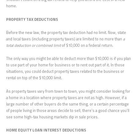
home.
PROPERTY TAX DEDUCTIONS
Before the new law, the property tax deduction had no limit. Now, state
and local taxes (including property taxes) are limited to no more than
a
total deduction or combined limit
of $10,000 on a federal return.
The only way you might be able to deduct more than $10,000 is if you plan
to use part of your home for business or to rent out part of it. In those
situations, you could deduct property taxes related to the business or
rental on top of the $10,000 limit.
As property taxes vary from town to town, you might consider looking for
a home in a location where property taxes are not as high. However, if a
large number of other buyers do the same thing, or a certain percentage
of people living in those areas decide to sell, there’s a good chance you’ll
see some high-tax housing markets dip in sale prices.
HOME EQUITY LOAN INTEREST DEDUCTIONS