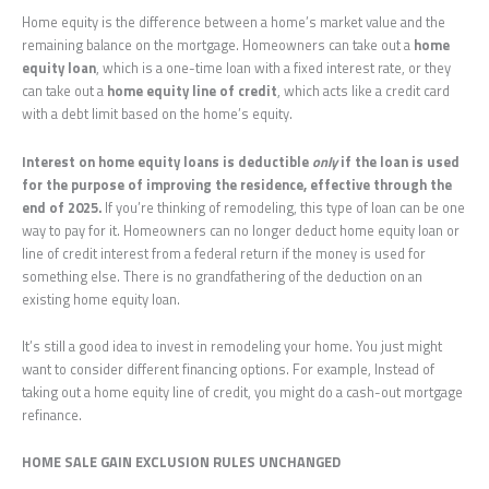
Home equity is the difference between a home’s market value and the
remaining balance on the mortgage. Homeowners can take out a
home
equity loan
, which is a one-time loan with a fixed interest rate, or they
can take out a
home equity line of credit
, which acts like a credit card
with a debt limit based on the home’s equity.
Interest on home equity loans is deductible
only
if the loan is used
for the purpose of improving the residence, effective through the
end of 2025.
If you’re thinking of remodeling, this type of loan can be one
way to pay for it. Homeowners can no longer deduct home equity loan or
line of credit interest from a federal return if the money is used for
something else. There is no grandfathering of the deduction on an
existing home equity loan.
It’s still a good idea to invest in remodeling your home. You just might
want to consider different financing options. For example, Instead of
taking out a home equity line of credit, you might do a cash-out mortgage
refinance.
HOME SALE GAIN EXCLUSION RULES UNCHANGED