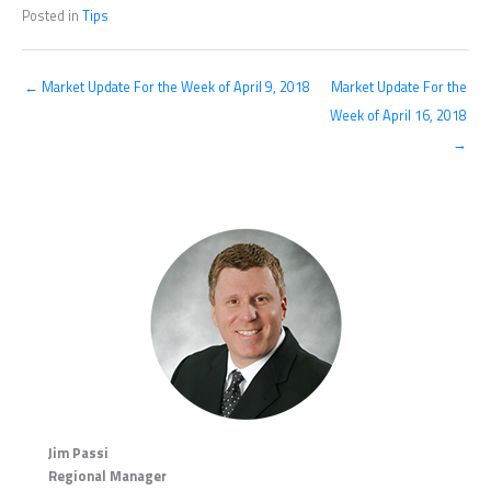
Posted in
Tips
← Market Update For the Week of April 9, 2018
Market Update For the
Week of April 16, 2018
→
Jim Passi
Regional Manager